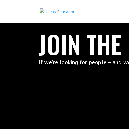
JOIN THE
If we’re looking for people – and we