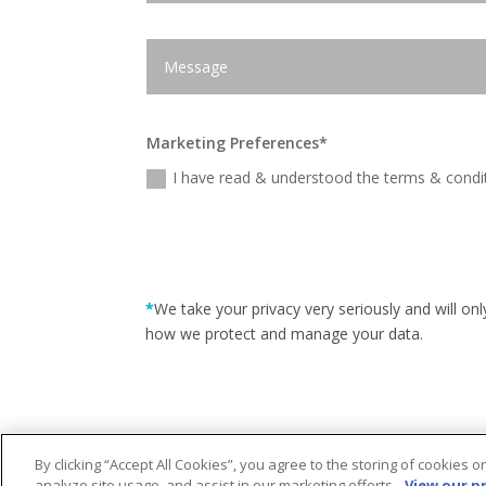
Marketing Preferences*
I have read & understood the terms & condit
*
We take your privacy very seriously and will o
how we protect and manage your data.
By clicking “Accept All Cookies”, you agree to the storing of cookies 
analyze site usage, and assist in our marketing efforts.
View our pr