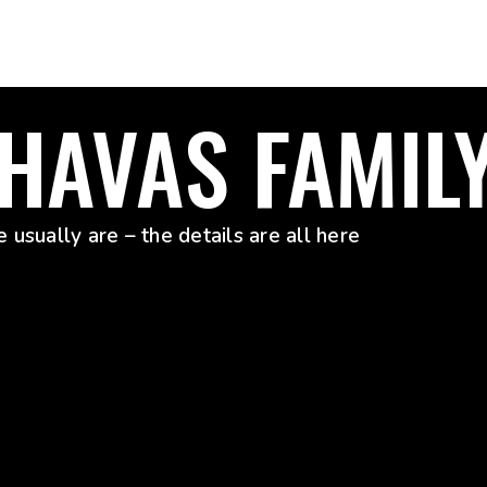
 HAVAS FAMIL
 usually are – the details are all here