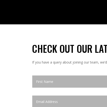
CHECK OUT OUR
LA
If you have a query about joining our team, we’d