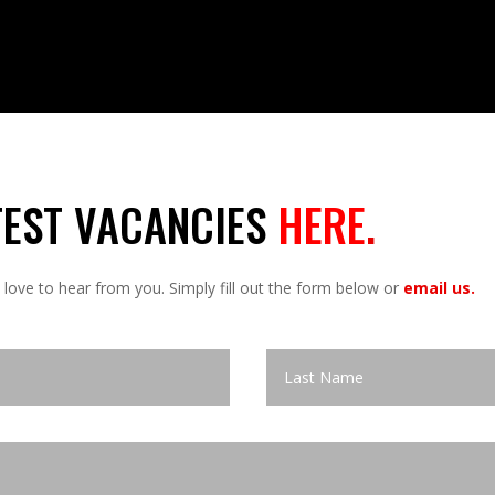
TEST VACANCIES
HERE
.
 love to hear from you. Simply fill out the form below or
email us.