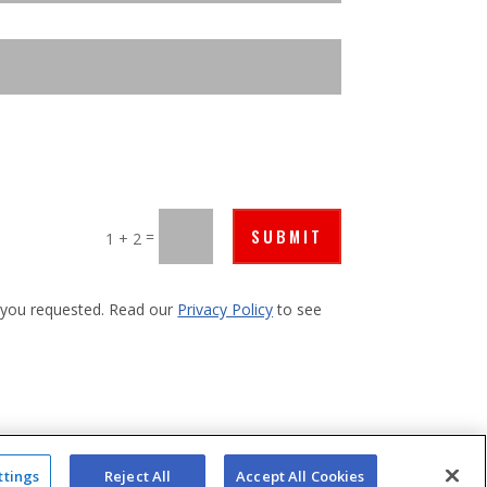
SUBMIT
=
1 + 2
s you requested. Read our
Privacy Policy
to see
ttings
Reject All
Accept All Cookies