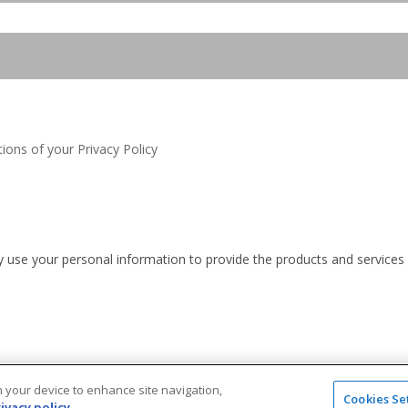
ions of your Privacy Policy
nly use your personal information to provide the products and service
on your device to enhance site navigation,
Cookies Se
ivacy policy