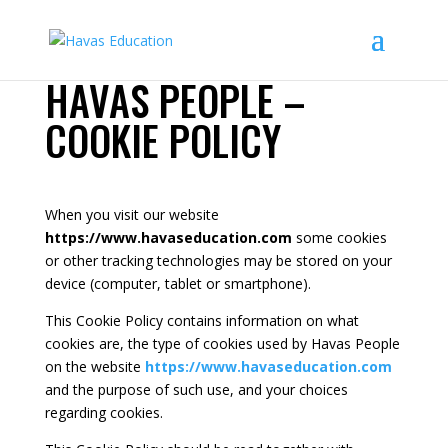
HAVAS PEOPLE –
COOKIE POLICY
When you visit our website
https://www.havaseducation.com
some cookies
or other tracking technologies may be stored on your
device (computer, tablet or smartphone).
This Cookie Policy contains information on what
cookies are, the type of cookies used by Havas People
on the website
https://www.havaseducation.com
and the purpose of such use, and your choices
regarding cookies.