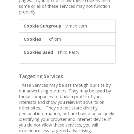
pages. If you do not allow these cookies then
a
some or all of these services may not function
r
properly.
y
S
F
vimeo.com
e
u
r
n
__cf_bm
v
c
i
t
Third Party
c
i
e
o
s
n
a
Targeting Services
l
These Services may be set through our site by
S
our advertising partners. They may be used by
e
those companies to build a profile of your
r
interests and show you relevant adverts on
v
other sites. They do not store directly
personal information, but are based on uniquely
i
identifying your browser and internet device. If
c
you do not allow these services, you will
e
experience less targeted advertising.