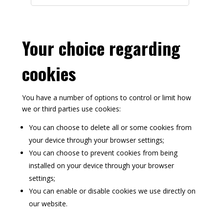
m
a
n
c
Your choice regarding
e
S
cookies
e
r
v
You have a number of options to control or limit how
i
we or third parties use cookies:
c
e
You can choose to delete all or some cookies from
s
your device through your browser settings;
You can choose to prevent cookies from being
installed on your device through your browser
settings;
You can enable or disable cookies we use directly on
our website.