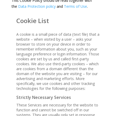
This Cookie Policy should be read together with
the
Data Protection policy
and
Terms of Use
.
Cookie List
A cookie is a small piece of data (text file) that a
website – when visited by a user – asks your
browser to store on your device in order to
remember information about you, such as your
language preference or login information. Those
cookies are set by us and called first-party
cookies. We also use third-party cookies – which
are cookies from a domain different than the
domain of the website you are visiting – for our
advertising and marketing efforts. More
specifically, we use cookies and other tracking
technologies for the following purposes:
Strictly Necessary Services
These Services are necessary for the website to
function and cannot be switched off in our
systems. They are usually only set in response