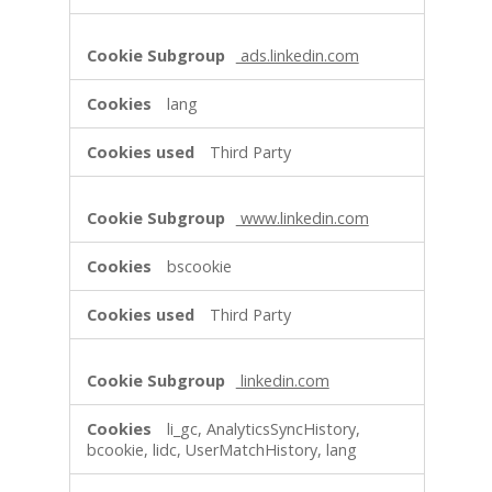
ads.linkedin.com
lang
Third Party
www.linkedin.com
bscookie
Third Party
linkedin.com
li_gc, AnalyticsSyncHistory,
bcookie, lidc, UserMatchHistory, lang