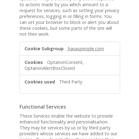
to actions made by you which amount to a
request for services, such as setting your privacy
preferences, logging in or filling in forms. You
can set your browser to block or alert you about
these cookies, but some parts of the site will
not then work.
S
havaspeople.com
t
r
OptanonConsent,
i
OptanonAlertBoxClosed
c
t
Third Party
l
y
N
e
Functional Services
c
These Services enable the website to provide
e
enhanced functionality and personalisation.
s
They may be services by us or by third party
s
providers whose services we have added to our