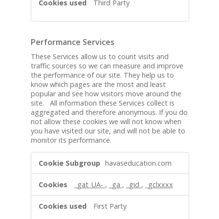
Third Party
Performance Services
These Services allow us to count visits and
traffic sources so we can measure and improve
the performance of our site. They help us to
know which pages are the most and least
popular and see how visitors move around the
site. All information these Services collect is
aggregated and therefore anonymous. If you do
not allow these cookies we will not know when
you have visited our site, and will not be able to
monitor its performance.
P
havaseducation.com
e
r
_gat_UA-
,
_ga
,
_gid
,
_gclxxxx
f
o
First Party
r