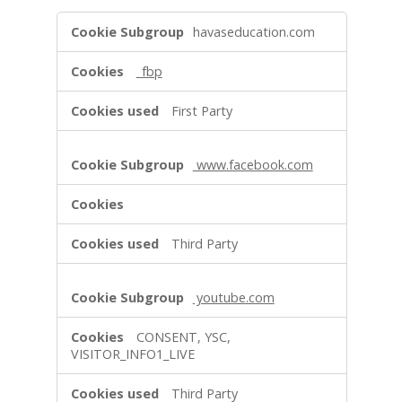
s
T
havaseducation.com
a
r
_fbp
g
e
First Party
t
i
n
www.facebook.com
g
S
e
r
Third Party
v
i
c
youtube.com
e
s
CONSENT, YSC,
VISITOR_INFO1_LIVE
Third Party