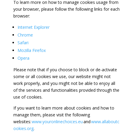
To learn more on how to manage cookies usage from
your browser, please follow the following links for each
browser:
Internet Explorer
Chrome
Safari
Mozilla Firefox
Opera
Please note that if you choose to block or de-activate
some or all cookies we use, our website might not
work properly, and you might not be able to enjoy all
of the services and functionalities provided through the
use of cookies.
If you want to learn more about cookies and how to
manage them, please visit the following
websites:
www.youronlinechoices.eu
and
www.allaboutc
ookies.org
.